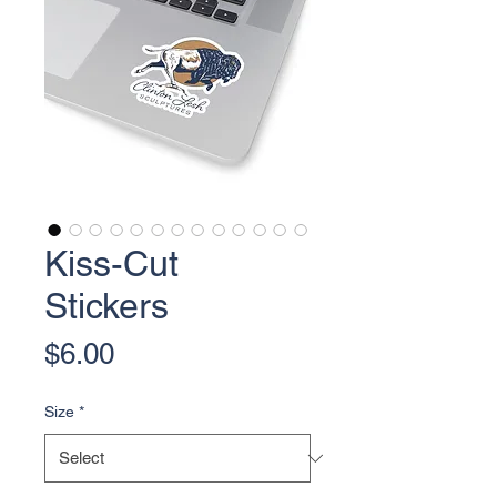
Kiss-Cut
Stickers
Price
$6.00
Size
*