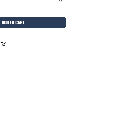
ADD TO CART