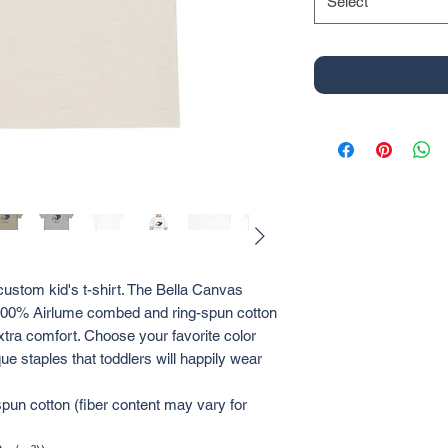
Select
custom kid's t-shirt. The Bella Canvas 
a 100% Airlume combed and ring-spun cotton 
xtra comfort. Choose your favorite color 
ue staples that toddlers will happily wear 
un cotton (fiber content may vary for