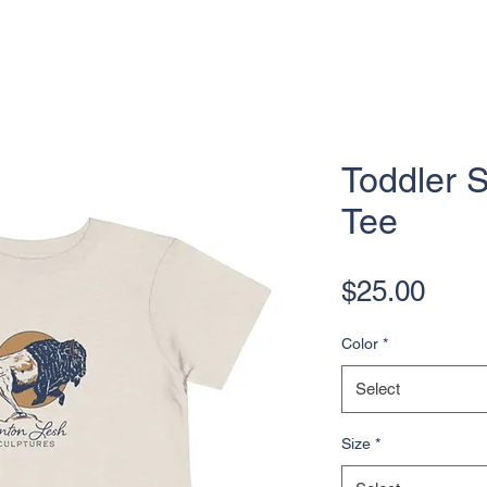
Toddler 
Tee
Pric
$25.00
Color
*
Select
Size
*