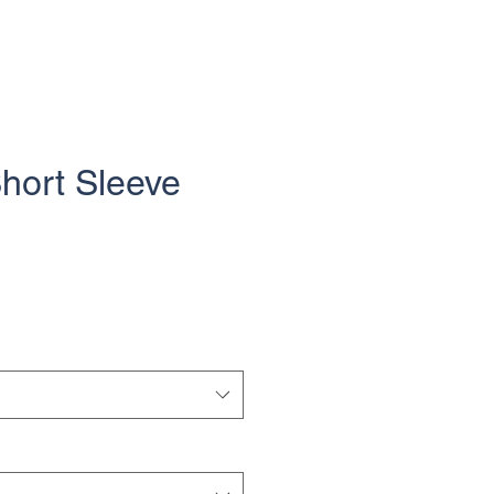
Short Sleeve
e