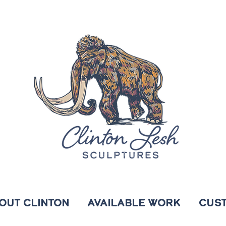
OUT CLINTON
AVAILABLE WORK
CUS