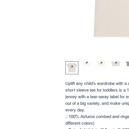
Uplift any child's wardrobe with a 
short sleeve tee for toddlers is 
jersey with a tear-away label for e
out of a big variety, and make uniq
every day. 
.: 100% Airlume combed and ringsp
different colors)