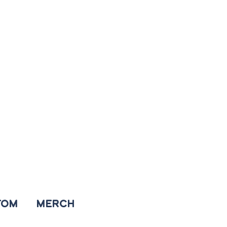
TOM
MERCH