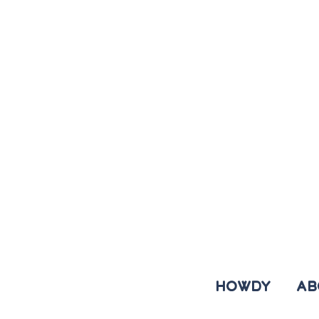
HOWDY
AB