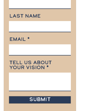
Last Name
Email
Tell us about
your vision
Submit