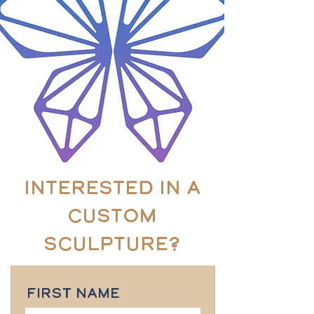
Interested in a
custom
sculpture?
First Name