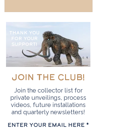
Thank you
for your
support!
Join the Club!
Join the collector list for
private unveilings, process
videos, future installations
and quarterly newsletters!
Enter your email here