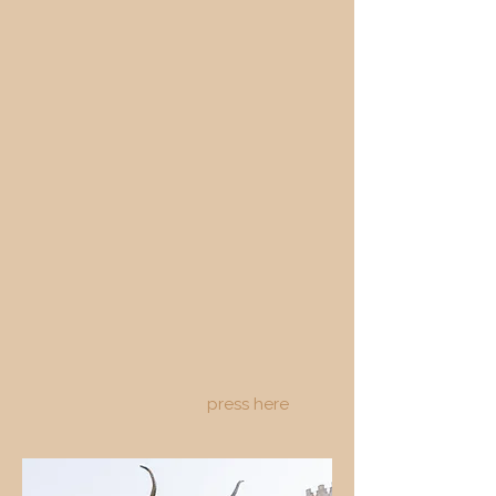
press here