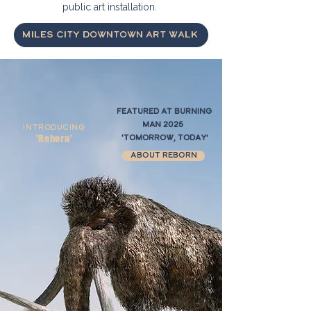
public art installation.
Miles City Downtown Art Walk
Featured at Burning
Man 2025
Introducing
'Reborn'
'Tomorrow, Today'
About Reborn