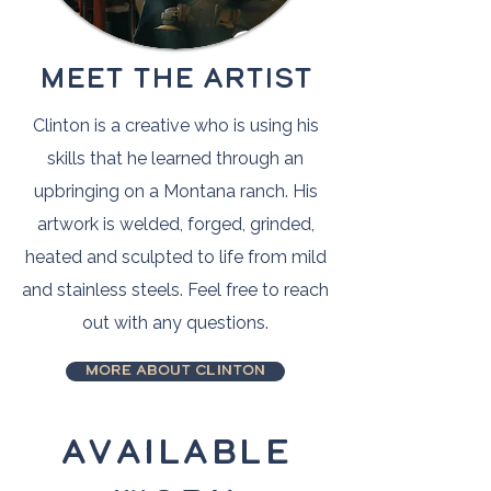
MEET THE ARTIST
Clinton is a creative who is using his
skills that he learned through an
upbringing on a Montana ranch. His
artwork is welded, forged, grinded,
heated and sculpted to life from mild
and stainless steels. Feel free to reach
out with any questions.
More about Clinton
Available