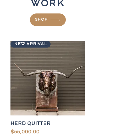
Work
SHOP
New Arrival
Herd Quitter
Price
$55,000.00