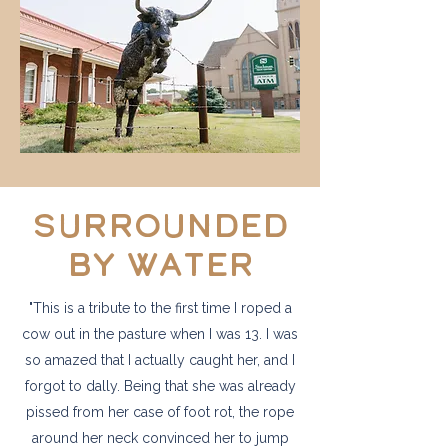
Surrounded
by water
"This is a tribute to the first time I roped a
cow out in the pasture when I was 13. I was
so amazed that I actually caught her, and I
forgot to dally. Being that she was already
pissed from her case of foot rot, the rope
around her neck convinced her to jump