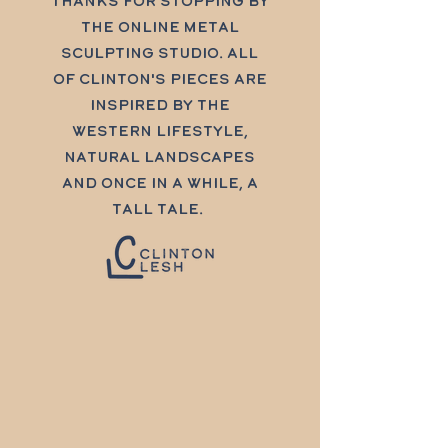
Thanks for stopping by
the online metal
sculpting studio.​ All
of Clinton's pieces are
inspired by the
western lifestyle,
natural landscapes
and once in a while, a
tall tale.