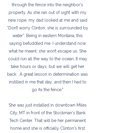
through the fence into the neighbor's
property. As she ran out of sight with my
new rope, my dad looked at me and said
“Don’t worry Clinton, she is surrounded by
water”. Being in eastern Montana, this
saying befuddled me. I understand now
what he meant, she won’t escape us. She
could run all the way to the ocean, It may
take hours or days, but we will get her
back . A great lesson in determination was
instilled in me that day...and then I had to
go fix the fence."
She was just installed in downtown Miles
City, MT in front of the Stockman's Bank
Tech Center. That will be her permanent
home and she is officially Clinton's first