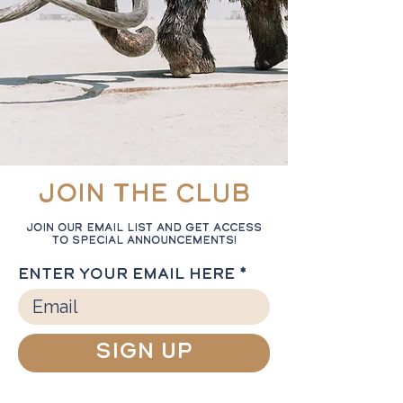
Join the Club
Join our email list and get access
to special announcements!
Enter your email here
Sign Up