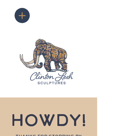
Howdy!